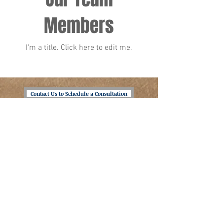
Members
I'm a title. ​Click here to edit me.
Contact Us to Schedule a Consultation
We proudly serve clients throughout the New York City
metropolitan area, including Westchester, Manhattan, Bronx,
Queens, Kings, Richmond, Rockland, Putnam, Dutchess,
Orange, Nassau and Suffolk Counties; as well as Fairfield
County, Connecticut.
Attorney Advertising
.
This website is designed for purposes of general information
only. The information contained herein shall not be construed
to constitute legal advice and/or the formation of an attorney-
client relationship.
Site Map
|
Terms of Use
|
Privacy Policy
Copyright ©2026 by The Law Offices of Michael J. Amoroso