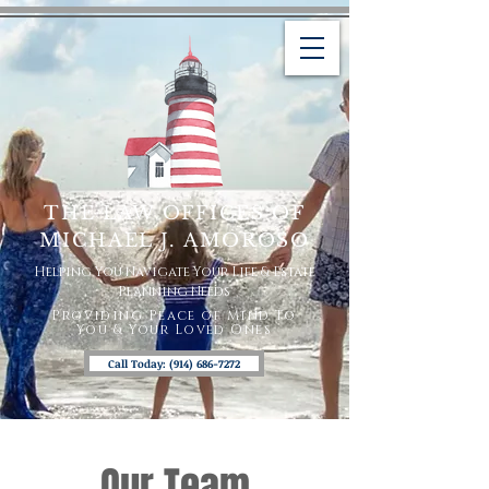
THE LAW OFFICES OF
MICHAEL J. AMOROSO
Helping You Navigate Your Life & Estate
Planning Needs
Providing Peace of Mind To
You & Your Loved Ones
Call Today: (914) 686-7272
Our Team