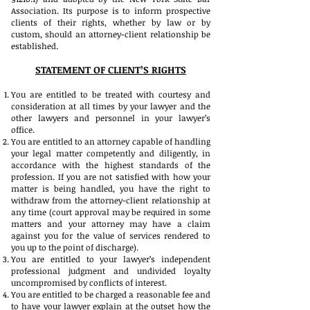
Association. Its purpose is to inform prospective
clients of their rights, whether by law or by
custom, should an attorney-client relationship be
established.
STATEMENT OF CLIENT’S RIGHTS
You are entitled to be treated with courtesy and
consideration at all times by your lawyer and the
other lawyers and personnel in your lawyer’s
office.
You are entitled to an attorney capable of handling
your legal matter competently and diligently, in
accordance with the highest standards of the
profession. If you are not satisfied with how your
matter is being handled, you have the right to
withdraw from the attorney-client relationship at
any time (court approval may be required in some
matters and your attorney may have a claim
against you for the value of services rendered to
you up to the point of discharge).
You are entitled to your lawyer’s independent
professional judgment and undivided loyalty
uncompromised by conflicts of interest.
You are entitled to be charged a reasonable fee and
to have your lawyer explain at the outset how the