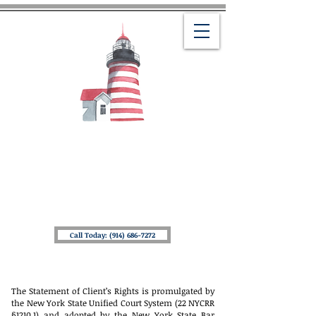
THE LAW OFFICES OF
MICHAEL J. AMOROSO
Helping You Navigate Your Life & Estate
Planning Needs
Providing Peace of Mind To
You & Your Loved Ones
Call Today: (914) 686-7272
The Statement of Client’s Rights is promulgated by
the New York State Unified Court System (22 NYCRR
§1210.1) and adopted by the New York State Bar