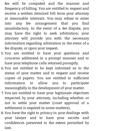
fee will be computed and the manner and
frequency of billing. You are entitled to request and
receive a written itemized bill from your attorney
at reasonable intervals. You may refuse to enter
into any fee arrangement that you find
unsatisfactory. In the event of a fee dispute, you
may have the right to seek arbitration; your
attorney will provide you with the necessary
information regarding arbitration in the event of a
fee dispute, or upon your request.
You are entitled to have your questions and
concerns addressed in a prompt manner and to
have your telephone calls returned promptly.
You are entitled to be kept informed as to the
status of your matter and to request and receive
copies of papers. You are entitled to sufficient
information to allow you to participate
meaningfully in the development of your matter.
You are entitled to have your legitimate objectives
respected by your attorney, including whether or
not to settle your matter (court approval of a
settlement is required in some matters).
You have the right to privacy in your dealings with
your lawyer and to have your secrets and
confidences preserved to the extent permitted by
law.