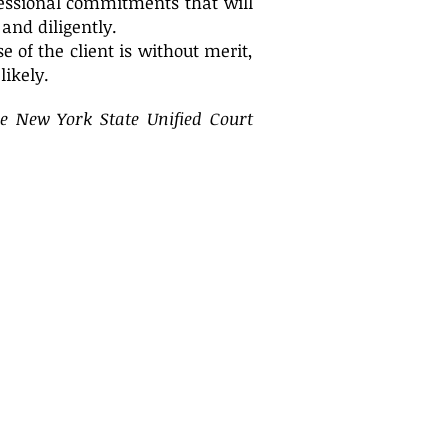
fessional commitments that will
 and diligently.
e of the client is without merit,
likely.
he New York State Unified Court
We proudly serve clients throughout
the New York City metropolitan area,
including Westchester, Manhattan,
Bronx, Queens, Kings, Richmond,
Rockland, Putnam, Dutchess, Orange,
Nassau and Suffolk Counties; as well
as Fairfield County, Connecticut.