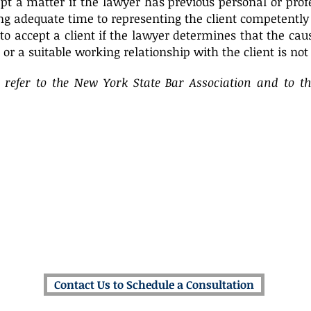
pt a matter if the lawyer has previous personal or pro
ng adequate time to representing the client competently
to accept a client if the lawyer determines that the caus
t or a suitable working relationship with the client is not 
e refer to the New York State Bar Association and to t
The Law Offices of Michael J. Amoroso
500 Mamaroneck Avenue, Suite 320
Harrison, New York 10528*
(914) 686-7272
mja@amorosolawfirm.com
* Satellite Offices Located Throughout New York & Connecticut
Contact Us to Schedule a Consultation