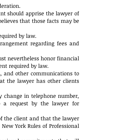
deration.
ent should apprise the lawyer of
believes that those facts may be
equired by law.
arrangement regarding fees and
ust nevertheless honor financial
ent required by law.
xes, and other communications to
at the lawyer has other clients
ny change in telephone number,
o a request by the lawyer for
of the client and that the lawyer
e New York Rules of Professional