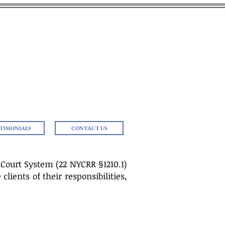
 J. AMOROSO
ning Needs
Loved Ones
STIMONIALS
CONTACT US
 Court System (22 NYCRR §1210.1)
lients of their responsibilities,