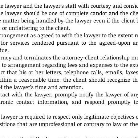
the lawyer and the lawyer’s staff with courtesy and consi
the lawyer should be one of complete candor and the cli
he matter being handled by the lawyer even if the client 
 or unflattering to the client.
rrangement as agreed to with the lawyer to the extent r
nt for services rendered pursuant to the agreed-upon 
due.
orney and terminates the attorney-client relationship m
o arrangement regarding fees and expenses to the ext
ct that his or her letters, telephone calls, emails, fa
thin a reasonable time, the client should recognize th
f the lawyer’s time and attention.
tact with the lawyer, promptly notify the lawyer of a
ctronic contact information, and respond promptly t
 lawyer is required to respect only legitimate objectives 
sitions that are unprofessional or contrary to law or th