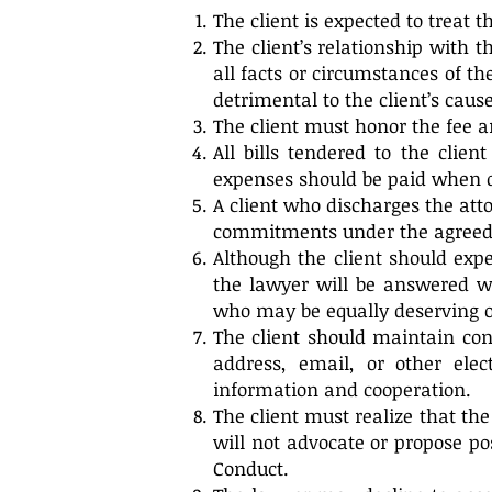
The client is expected to treat 
The client’s relationship with 
all facts or circumstances of t
detrimental to the client’s cause
The client must honor the fee a
All bills tendered to the clie
expenses should be paid when 
A client who discharges the att
commitments under the agreed t
Although the client should expe
the lawyer will be answered wi
who may be equally deserving o
The client should maintain con
address, email, or other ele
information and cooperation.
The client must realize that the
will not advocate or propose po
Conduct.