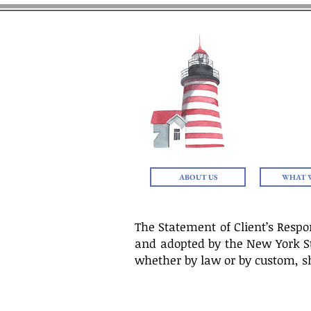
THE
ABOUT US
WHAT 
The Statement of Client’s Respo
and adopted by the New York Stat
whether by law or by custom, sh