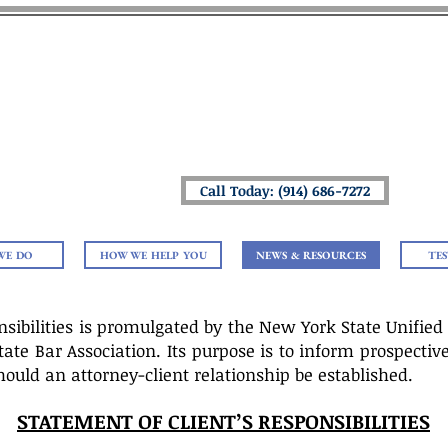
 LAW OFFICES OF MICHAEL
Helping You Navigate Your Life & Estate Plan
Providing Peace of Mind To You & Your 
Call Today: (914) 686-7272
WE DO
HOW WE HELP YOU
NEWS & RESOURCES
TE
nsibilities is promulgated by the New York State Unified
e Bar Association. Its purpose is to inform prospective c
ould an attorney-client relationship be established.
STATEMENT OF CLIENT’S RESPONSIBILITIES