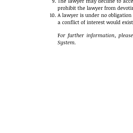
The lawyer may decline to acce
prohibit the lawyer from devoti
A lawyer is under no obligation 
a conflict of interest would exis
F
or further information, pleas
System.
Attorney Advertising
.
This website is designed for purposes
of general information only. The
information contained herein shall
not be construed to constitute legal
advice and/or the formation of an
attorney-client relationship.